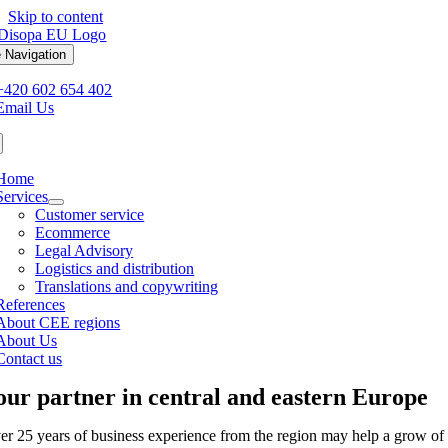
Skip to content
 Navigation
+420 602 654 402
Email Us
Home
Services
Customer service
Ecommerce
Legal Advisory
Logistics and distribution
Translations and copywriting
References
About CEE regions
About Us
Contact us
our partner in central and eastern Europe
er 25 years of business experience from the region may help a grow of 