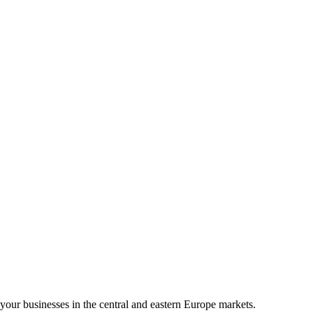
your businesses in the central and eastern Europe markets.