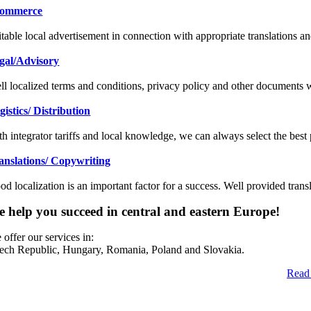
ommerce
itable local advertisement in connection with appropriate translations 
gal/Advisory
ll localized terms and conditions, privacy policy and other documents w
gistics/ Distribution
th integrator tariffs and local knowledge, we can always select the best 
anslations/ Copywriting
od localization is an important factor for a success. Well provided tran
 help you succeed in central and eastern Europe!
offer our services in:
ech Republic, Hungary, Romania, Poland and Slovakia.
Read 