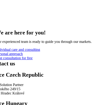
e are here for you!
r experienced team is ready to guide you through our markets
.
dividual care and consulting
rsonal approach
st consultation for free
act us
ce Czech Republic
Solution Partner
ského 249/15
 Hradec Králové
ice Hungary