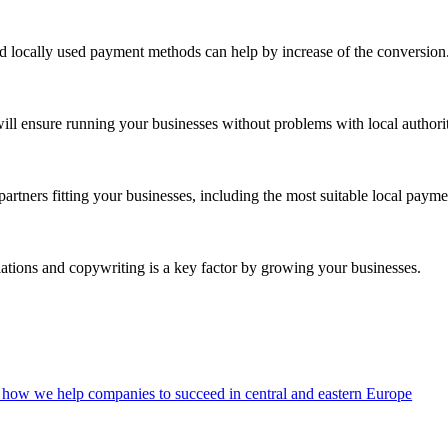
and locally used payment methods can help by increase of the conversion
ill ensure running your businesses without problems with local authorit
partners fitting your businesses, including the most suitable local paym
slations and copywriting is a key factor by growing your businesses.
how we help companies to succeed in central and eastern Europe