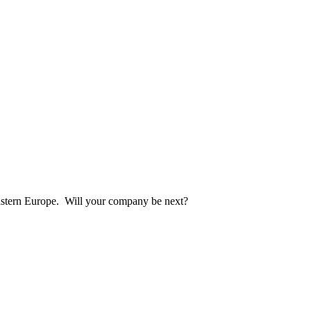
eastern Europe. Will your company be next?