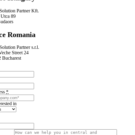
Solution Partner Kft.
 Utca 89
udaors
ice Romania
Solution Partner s.r.l.
Veche Street 24
 Bucharest
ess
*
erested in