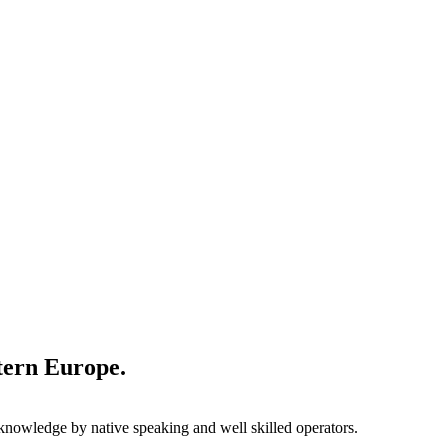
stern Europe.
l knowledge by native speaking and well skilled operators.