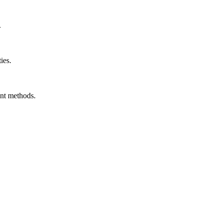
.
ies.
ent methods.