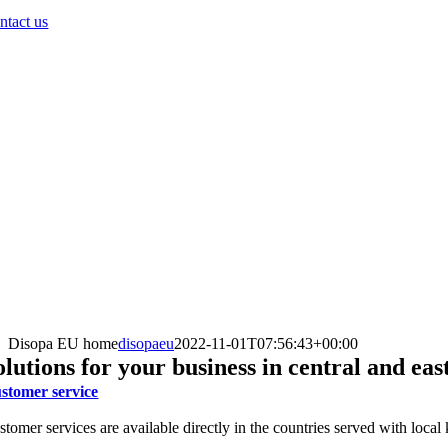
ntact us
Disopa EU home
disopaeu
2022-11-01T07:56:43+00:00
olutions for your business in central and ea
stomer service
stomer services are available directly in the countries served with loca